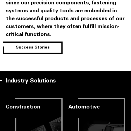
since our precision components, fastening
systems and quality tools are embedded in
the successful products and processes of our
customers, where they often fulfill mission-
critical functions.
Success Stories
Industry Solutions
Construction
Automotive