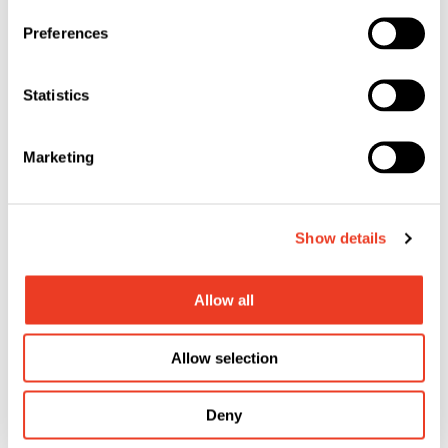
Your Career at SFS
Preferences
Shape the future with us!
Statistics
Marketing
Show details
Allow all
Allow selection
The SFS Group
Learn more about our company!
Deny