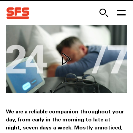
We are a reliable companion throughout your
day, from early in the morning to late at
night, seven days a week. Mostly unnoticed,