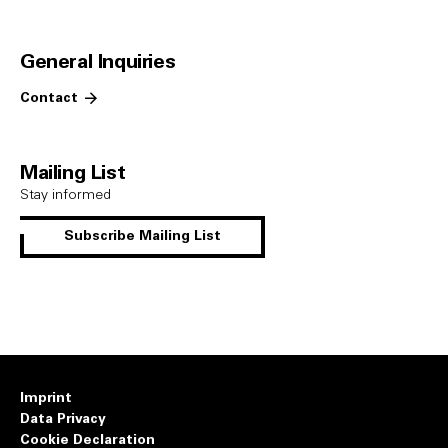
General Inquiries
Contact
Mailing List
Stay informed
Subscribe Mailing List
Imprint
Data Privacy
Cookie Declaration