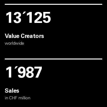
13´600
Value Creators
worldwide
2´575
Sales
in CHF million