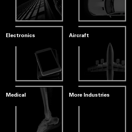
Electronics
Aircraft
Medical
More Industries