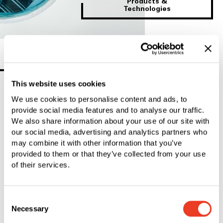
Products &
Technologies
SFS Group
This website uses cookies
We use cookies to personalise content and ads, to
provide social media features and to analyse our traffic.
We also share information about your use of our site with
our social media, advertising and analytics partners who
may combine it with other information that you’ve
provided to them or that they’ve collected from your use
of their services.
Consent
Necessary
Selection