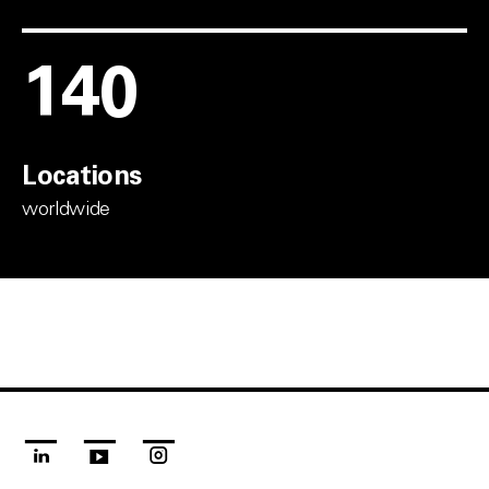
150
Locations
worldwide
linkedin
youtube
instagram