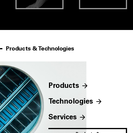
Products & Technologies
Products
Technologies
Services