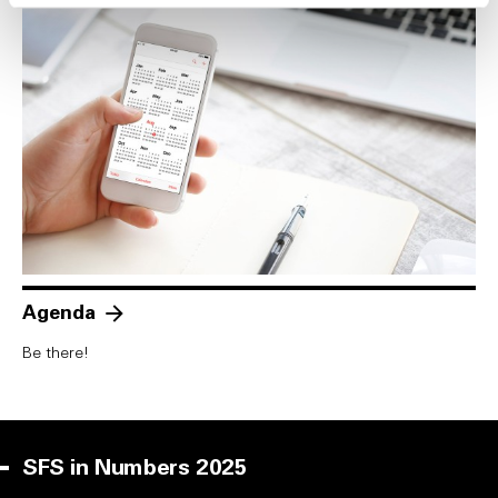
Agenda
Be there!
SFS in Numbers 2025