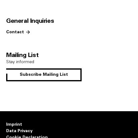
General Inquiries
Contact
Mailing List
Stay informed
Subscribe Mailing List
Imprint
Data Privacy
Cookie Declaration