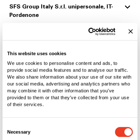
EN 9100
COMPULSORY PRODUCT
SFS Group Italy S.r.l. unipersonale, IT-
IATF 16949
PDF
|
1.44 MB
PDF
|
762.49 KB
Pordenone
EASA Part 21.A Subpart G
PDF
|
281.45 KB
PDF
|
537.99 KB
NDT Nadcap
ISO 9001
SFS Netherlands B.V., NL-Helmond
PDF
|
437.59 KB
PDF
|
269.74 KB
ISO 9001
This website uses cookies
SFS Group Sweden AB, SE-Strängnäs
PDF
|
252.68 KB
We use cookies to personalise content and ads, to
ISO 9001
provide social media features and to analyse our traffic.
SFS Group Norway AS, NO-Lorenskog
ISO 14001
PDF
|
252.86 KB
We also share information about your use of our site with
our social media, advertising and analytics partners who
PDF
|
258.76 KB
ISO 9001
may combine it with other information that you’ve
SFS Group SAS, FR-Valence
ISO 14001
PDF
|
252.24 KB
provided to them or that they’ve collected from your use
PDF
|
258.84 KB
of their services.
ISO 9001/14001/45001
SFS Group Fastening Technology Ltd.,
PDF
|
281.60 KB
GB-Leeds
Consent
Necessary
Selection
ISO 9001