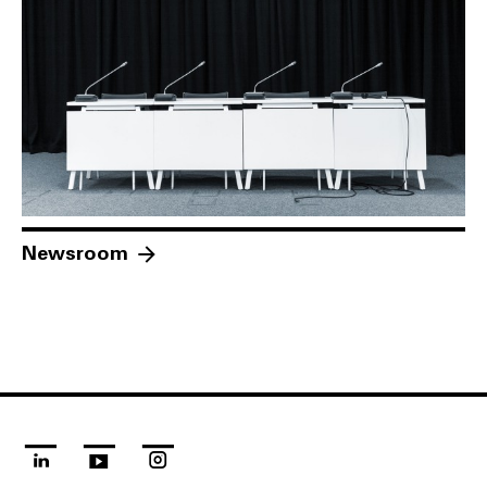
Newsroom
linkedin
youtube
instagram