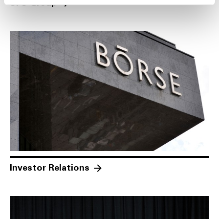
SFS Group
Investor Relations