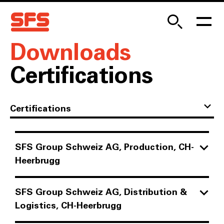
Downloads
Certifications
Certifications
SFS Group Schweiz AG, Production, CH-
Heerbrugg
AEO Certification
SFS Group Schweiz AG, Distribution &
PDF
|
502.82 KB
Logistics, CH-Heerbrugg