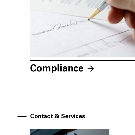
Compliance
Contact & Services