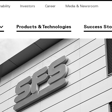
ability
Investors
Career
Media & Newsroom
Products & Technologies
Success Sto