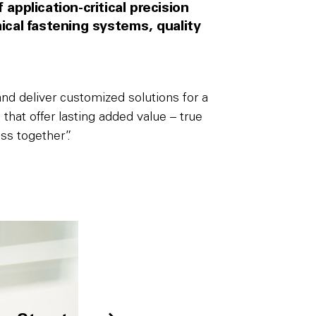
application-critical precision
al fastening systems, quality
d deliver customized solutions for a
that offer lasting added value – true
ss together”.