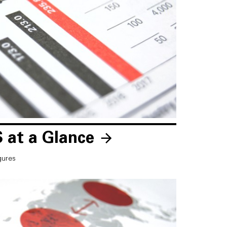
 at a Glance
gures