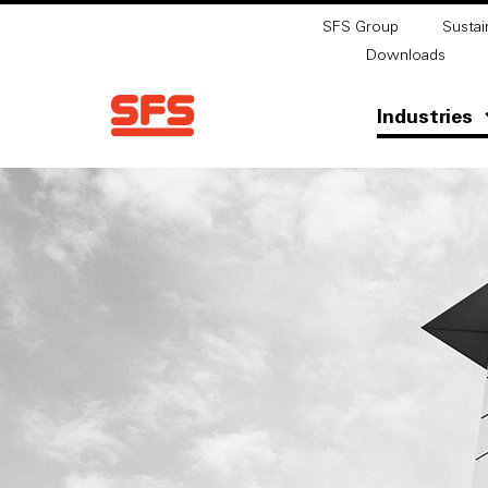
SFS Group
Sustain
Downloads
Industries