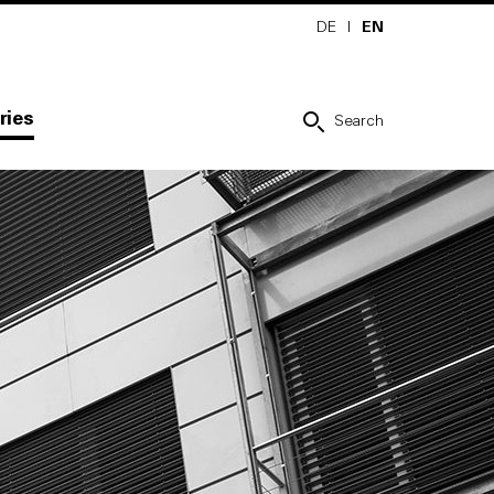
DE
I
EN
ries
Search