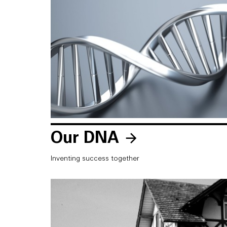
Our DNA
Inventing success together