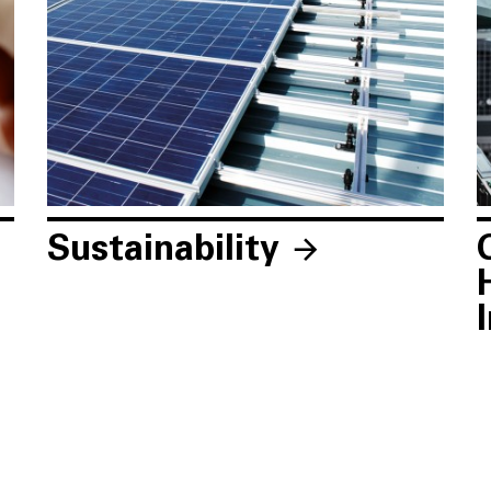
Sustainability