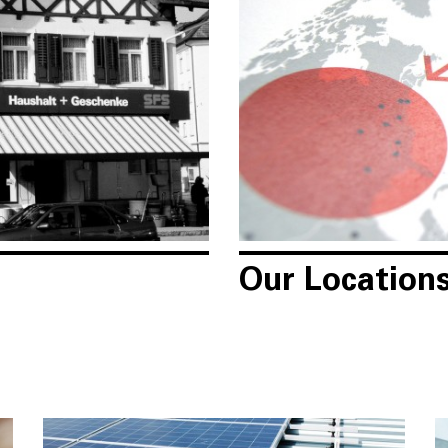
Our Location