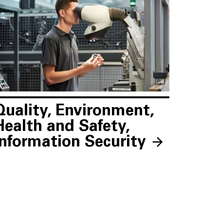
Quality, Environment,
Health and Safety,
Information Security