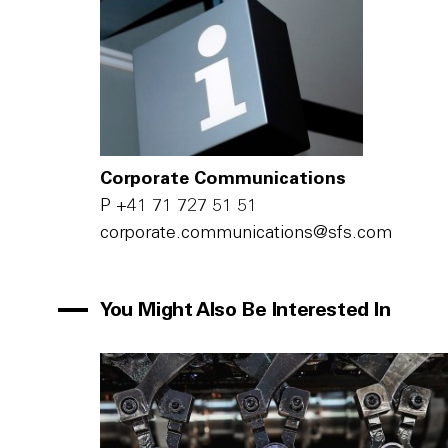
Corporate Communications
P
+41 71 727 51 51
c‌o‌r‌p‌o‌r‌a‌t‌e‌.c‌o‌m‌m‌u‌n‌i‌c‌a‌t‌i‌o‌n‌s‌@s‌f‌s‌.c‌o‌m‌
You Might Also Be Interested In