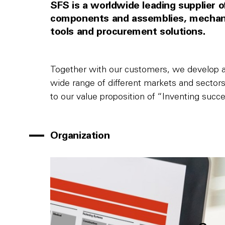
SFS is a worldwide leading supplier of 
components and assemblies, mechanic
tools and procurement solutions.
Together with our customers, we develop an
wide range of different markets and sectors 
to our value proposition of “Inventing succe
Organization