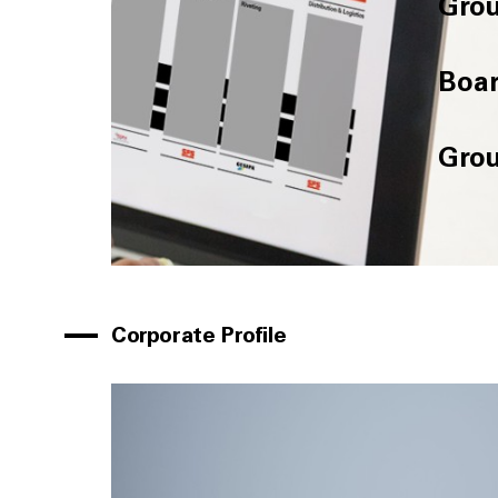
Grou
Boar
Grou
Corporate Profile