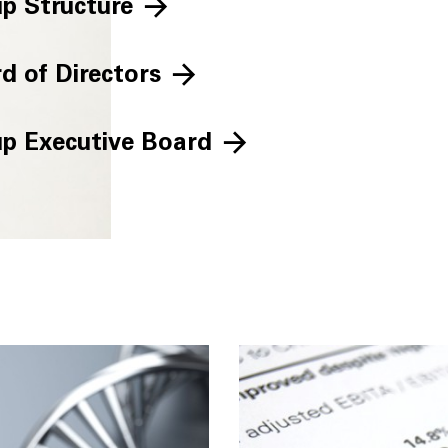
p Structure
d of Directors
p Executive Board