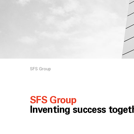
SFS Group
SFS Group
Inventing success toget