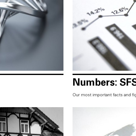
Numbers: SFS
Our most important facts and fi