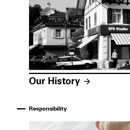
Our History
Responsibility