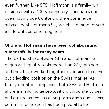
even further. Like SFS, Hoffmann is a family-run
business with a 100-year history. This transaction
does not include Contorion, the eCommerce
subsidiary of Hoffmann SE, which is geared toward
a different customer segment.
SFS and Hoffmann have been collaborating
successfully for many years
The partnership between SFS and Hoffmann SE
began with quality tools more than 20 years ago
and they have worked together ever since to carve
out a leading position on the Swiss market. As
family-oriented companies, both SFS and Hoffman
share a similar value proposition, corporate values
and culture as well as a long-term orientation. This
common foundation has been pivotal to the