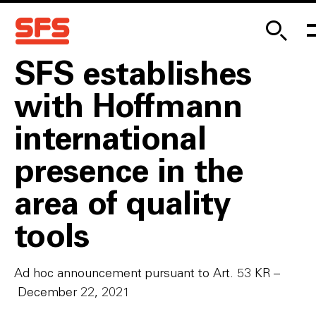
SFS establishes
with Hoffmann
international
presence in the
area of quality
tools
Ad hoc announcement pursuant to Art. 53 KR –
December 22, 2021