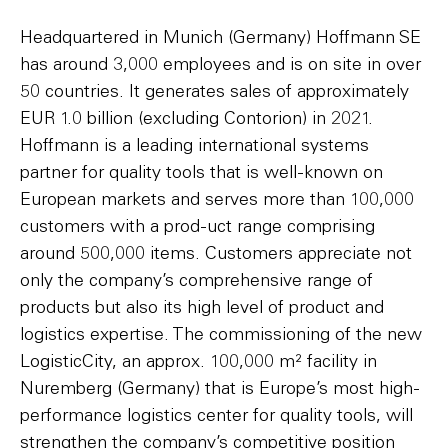
Headquartered in Munich (Germany) Hoffmann SE
has around 3,000 employees and is on site in over
50 countries. It generates sales of approximately
EUR 1.0 billion (excluding Contorion) in 2021.
Hoffmann is a leading international systems
partner for quality tools that is well-known on
European markets and serves more than 100,000
customers with a prod-uct range comprising
around 500,000 items. Customers appreciate not
only the company’s comprehensive range of
products but also its high level of product and
logistics expertise. The commissioning of the new
LogisticCity, an approx. 100,000 m² facility in
Nuremberg (Germany) that is Europe’s most high-
performance logistics center for quality tools, will
strengthen the company’s competitive position