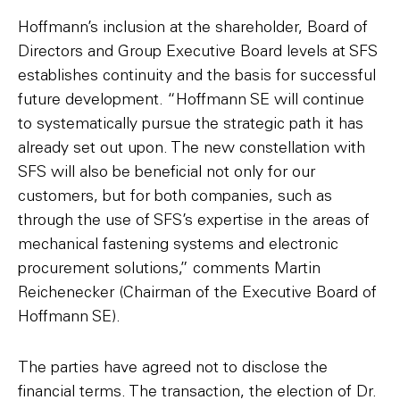
Hoffmann’s inclusion at the shareholder, Board of
Directors and Group Executive Board levels at SFS
establishes continuity and the basis for successful
future development. “Hoffmann SE will continue
to systematically pursue the strategic path it has
already set out upon. The new constellation with
SFS will also be beneficial not only for our
customers, but for both companies, such as
through the use of SFS’s expertise in the areas of
mechanical fastening systems and electronic
procurement solutions,” comments Martin
Reichenecker (Chairman of the Executive Board of
Hoffmann SE).
The parties have agreed not to disclose the
financial terms. The transaction, the election of Dr.