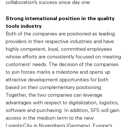
collaboration’s success since day one.
Strong international position in the quality
tools industry
Both of the companies are positioned as leading
providers in their respective industries and have
highly competent, loyal, committed employees
whose efforts are consistently focused on meeting
customers’ needs. The decision of the companies
to join forces marks a milestone and opens up
attractive development opportunities for both
based on their complementary positioning.
Together, the two companies can leverage
advantages with respect to digitalization, logistics,
software and purchasing. In addition, SFS will gain
access in the medium term to the new
LogisticCity in Nuremberg (Germany), Europe’s