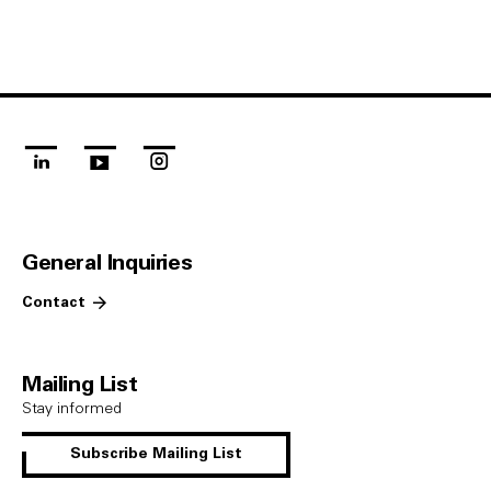
linkedin
youtube
instagram
General Inquiries
Contact
Mailing List
Stay informed
Subscribe Mailing List