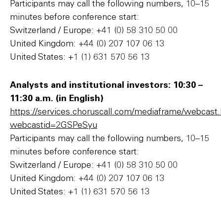
Participants may call the following numbers, 10–15
minutes before conference start:
Switzerland / Europe: +41 (0) 58 310 50 00
United Kingdom: +44 (0) 207 107 06 13
United States: +1 (1) 631 570 56 13
Analysts and institutional investors: 10:30 –
11:30 a.m. (in English)
https://services.choruscall.com/mediaframe/webcast
webcastid=2GSPeSyu
Participants may call the following numbers, 10–15
minutes before conference start:
Switzerland / Europe: +41 (0) 58 310 50 00
United Kingdom: +44 (0) 207 107 06 13
United States: +1 (1) 631 570 56 13