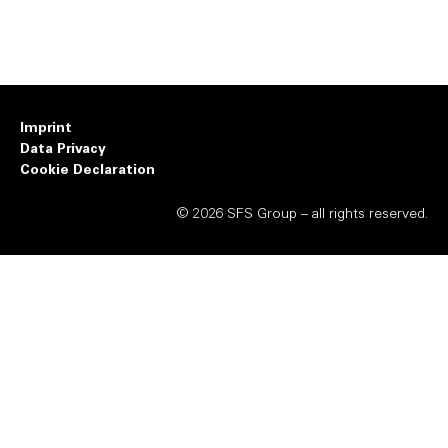
Imprint
Data Privacy
Cookie Declaration
© 2026 SFS Group – all rights reserved.