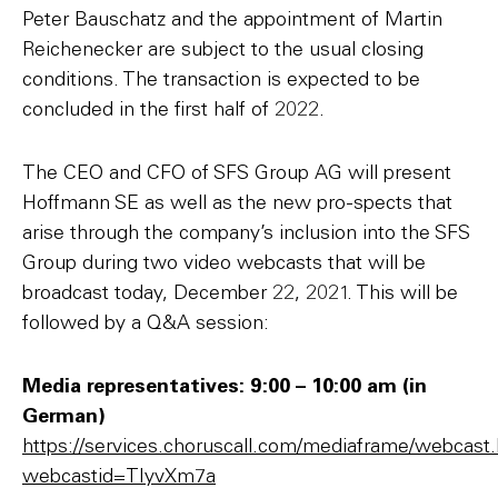
Peter Bauschatz and the appointment of Martin
Reichenecker are subject to the usual closing
conditions. The transaction is expected to be
concluded in the first half of 2022.
The CEO and CFO of SFS Group AG will present
Hoffmann SE as well as the new pro-spects that
arise through the company’s inclusion into the SFS
Group during two video webcasts that will be
broadcast today, December 22, 2021. This will be
followed by a Q&A session:
Media representatives: 9:00 – 10:00 am (in
German)
https://services.choruscall.com/mediaframe/webcast
webcastid=TIyvXm7a