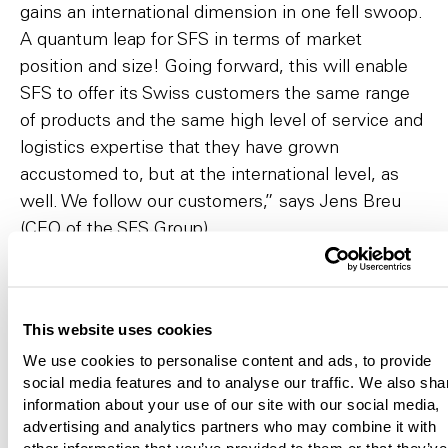
gains an international dimension in one fell swoop.
A quantum leap for SFS in terms of market
position and size! Going forward, this will enable
SFS to offer its Swiss customers the same range
of products and the same high level of service and
logistics expertise that they have grown
accustomed to, but at the international level, as
well. We follow our customers,” says Jens Breu
(CEO of the SFS Group).
Creation of authorized capital at the
Extraordinary General Meeting to partially
This website uses cookies
finance purchase price
We use cookies to personalise content and ads, to provide
The current owners will contribute 100% of the
social media features and to analyse our traffic. We also sha
shares of Hoffmann SE to the SFS Group. A
information about your use of our site with our social media,
portion of the purchase price will be paid in the
advertising and analytics partners who may combine it with
other information that you’ve provided to them or that they’ve