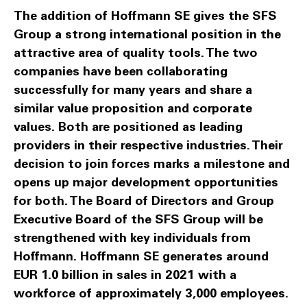
The addition of Hoffmann SE gives the SFS
Group a strong international position in the
attractive area of quality tools. The two
companies have been collaborating
successfully for many years and share a
similar value proposition and corporate
values. Both are positioned as leading
providers in their respective industries. Their
decision to join forces marks a milestone and
opens up major development opportunities
for both. The Board of Directors and Group
Executive Board of the SFS Group will be
strengthened with key individuals from
Hoffmann. Hoffmann SE generates around
EUR 1.0 billion in sales in 2021 with a
workforce of approximately 3,000 employees.