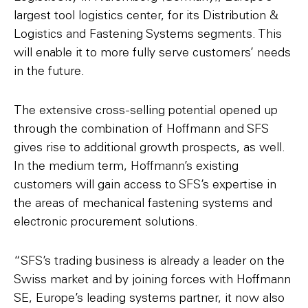
largest tool logistics center, for its Distribution &
Logistics and Fastening Systems segments. This
will enable it to more fully serve customers’ needs
in the future.
The extensive cross-selling potential opened up
through the combination of Hoffmann and SFS
gives rise to additional growth prospects, as well.
In the medium term, Hoffmann’s existing
customers will gain access to SFS’s expertise in
the areas of mechanical fastening systems and
electronic procurement solutions.
“SFS’s trading business is already a leader on the
Swiss market and by joining forces with Hoffmann
SE, Europe’s leading systems partner, it now also