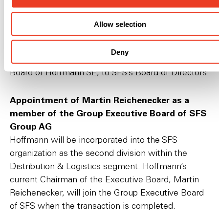
Directors of SFS Group AG
The Board of Directors of SFS Group AG will
Allow selection
request at the Ordinary General Meeting on April
27, 2022, that shareholders elect Dr. Peter
Deny
Bauschatz, currently Chairman of the Supervisory
Board of Hoffmann SE, to SFS’s Board of Directors.
Appointment of Martin Reichenecker as a
member of the Group Executive Board of SFS
Group AG
Hoffmann will be incorporated into the SFS
organization as the second division within the
Distribution & Logistics segment. Hoffmann’s
current Chairman of the Executive Board, Martin
Reichenecker, will join the Group Executive Board
of SFS when the transaction is completed.