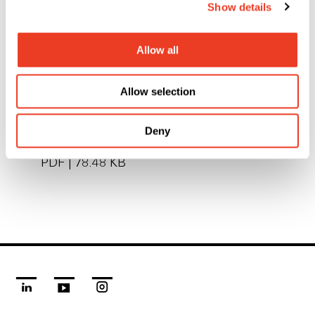
Show details
The local PFS sites will be retained, and all
employees kept on. The business will continue to
Allow all
be managed by the existing management team.
Allow selection
Deny
To this media release as PDF file
PDF
|
78.48 KB
linkedin
youtube
instagram