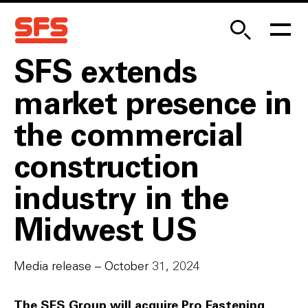
SFS extends
market presence in
the commercial
construction
industry in the
Midwest US
Media release – October 31, 2024
The SFS Group will acquire Pro Fastening