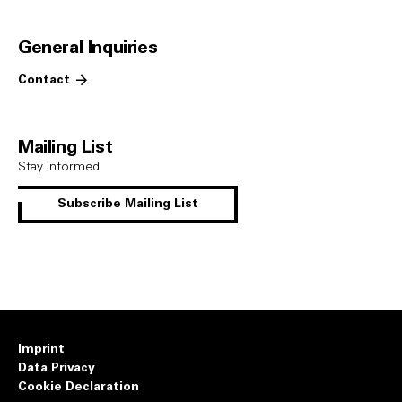
General Inquiries
Contact
Mailing List
Stay informed
Subscribe Mailing List
Imprint
Data Privacy
Cookie Declaration