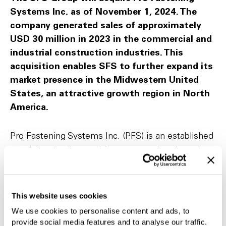
Systems Inc. as of November 1, 2024. The
company generated sales of approximately
USD 30 million in 2023 in the commercial and
industrial construction industries. This
acquisition enables SFS to further expand its
market presence in the Midwestern United
States, an attractive growth region in North
America.
Pro Fastening Systems Inc. (PFS) is an established
specialist distributor of fasteners and sealants for
the commercial and industrial construction
industries. With four locations in Arlington Heights
(Illinois), Chicago (Illinois), Milwaukee (Wisconsin),
This website uses cookies
and Indianapolis (Indiana), PFS generated sales of
We use cookies to personalise content and ads, to
approximately USD 30 million in 2023. The
provide social media features and to analyse our traffic.