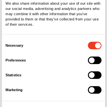
company was founded in 1980 and currently has
We also share information about your use of our site with
our social media, advertising and analytics partners who
around 40 employees.
may combine it with other information that you’ve
provided to them or that they’ve collected from your use
In organizational terms, the business will be
of their services.
incorporated into the Triangle Fastener Corporation
(TFC) in the Fastening Systems segment. Through
Consent
TFC, SFS already serves the North American
Necessary
Selection
construction industry at 27 locations. The business
models and customer segments of PFS and TFC
Preferences
have a great deal of common ground. This will
enable TFC to access the strengths and
experience of the existing team and, through the
Statistics
acquisition, enhance its market presence in the
Midwestern United States. This region is
Marketing
considered an attractive and growing market in the
North American construction industry.