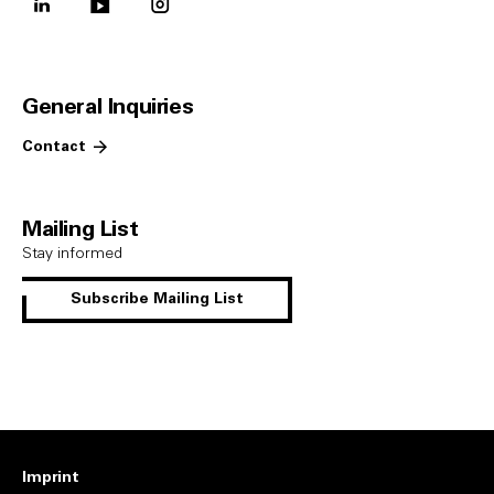
linkedin
youtube
instagram
General Inquiries
Contact
Mailing List
Stay informed
Subscribe Mailing List
Imprint