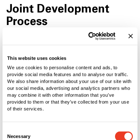
Joint Development
Process
The joint development using your specific
requirements allows high efficiency and economy.
This website uses cookies
We use cookies to personalise content and ads, to
provide social media features and to analyse our traffic.
Cross-Technology
We also share information about your use of our site with
our social media, advertising and analytics partners who
Expertise
may combine it with other information that you’ve
provided to them or that they’ve collected from your use
of their services.
Comprehensive knowledge in all production
technologies guarantee the best individual and
Consent
most economical process for each component.
Necessary
Selection