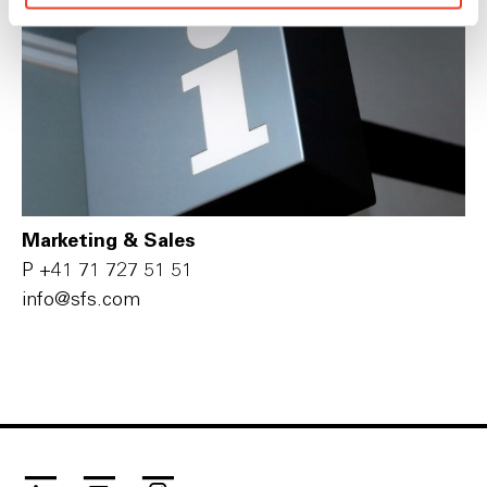
Marketing & Sales
P
+41 71 727 51 51
i‌n‌f‌o‌@s‌f‌s‌.c‌o‌m‌