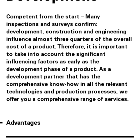
Competent from the start – Many
inspections and surveys confirm:
development, construction and engineering
influence almost three quarters of the overall
cost of a product. Therefore, it is important
to take into account the significant
influencing factors as early as the
development phase of a product. As a
development partner that has the
comprehensive know-how in all the relevant
technologies and production processes, we
offer you a comprehensive range of services.
Advantages