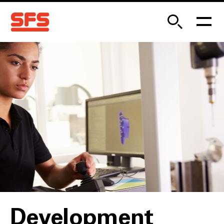
Development