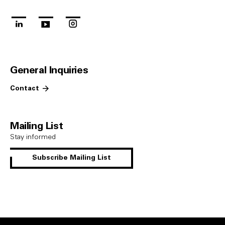
linkedin
youtube
instagram
General Inquiries
Contact
Mailing List
Stay informed
Subscribe Mailing List