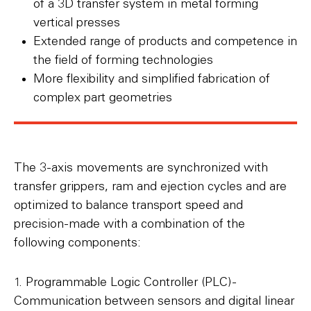
of a 3D transfer system in metal forming
vertical presses
Extended range of products and competence in
the field of forming technologies
More flexibility and simplified fabrication of
complex part geometries
The 3-axis movements are synchronized with
transfer grippers, ram and ejection cycles and are
optimized to balance transport speed and
precision-made with a combination of the
following components:
1. Programmable Logic Controller (PLC) -
Communication between sensors and digital linear