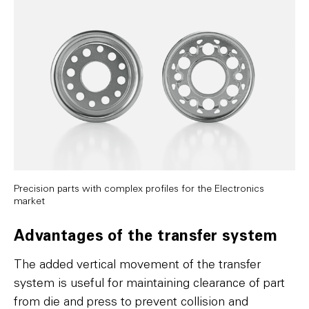
Precision parts with complex profiles for the Electronics
market
Advantages of the transfer system
The added vertical movement of the transfer
system is useful for maintaining clearance of part
from die and press to prevent collision and