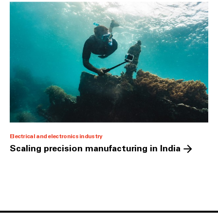
Electrical and electronics industry
Scaling precision manufacturing in India