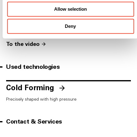
by the transfer fingers before the sides are
Allow selection
trimmed to accuracies of tens of microns. Its static
and dynamic rigidity during the transfer ensure
Deny
high production output and machine OEE.
To the video
Used technologies
Cold Forming
Precisely shaped with high pressure
Contact & Services