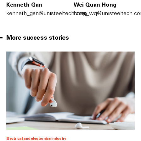
Kenneth Gan
Wei Quan Hong
kenneth_gan@unisteeltech.com
hong_wq@unisteeltech.c
More success stories
Electrical and electronics industry