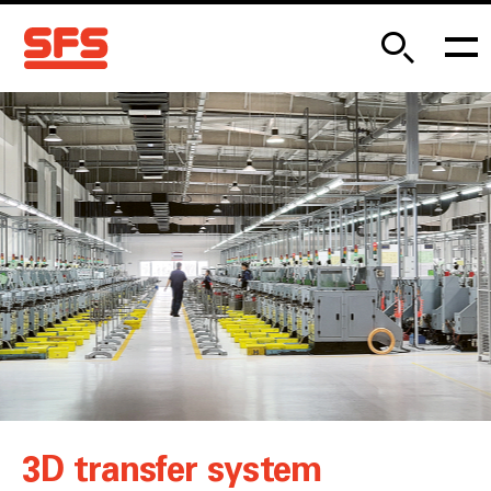
3D transfer system