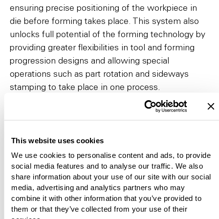
ensuring precise positioning of the workpiece in
die before forming takes place. This system also
unlocks full potential of the forming technology by
providing greater flexibilities in tool and forming
progression designs and allowing special
operations such as part rotation and sideways
stamping to take place in one process.
To the video
This website uses cookies
We use cookies to personalise content and ads, to provide
social media features and to analyse our traffic. We also
share information about your use of our site with our social
media, advertising and analytics partners who may
combine it with other information that you’ve provided to
them or that they’ve collected from your use of their