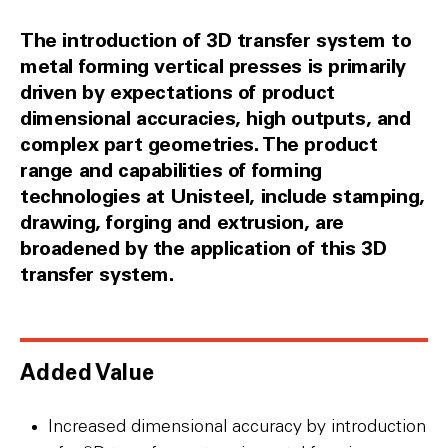
The introduction of 3D transfer system to
metal forming vertical presses is primarily
driven by expectations of product
dimensional accuracies, high outputs, and
complex part geometries. The product
range and capabilities of forming
technologies at Unisteel, include stamping,
drawing, forging and extrusion, are
broadened by the application of this 3D
transfer system.
Added Value
Increased dimensional accuracy by introduction