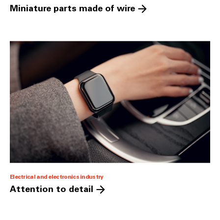
Miniature parts made of wire
Electrical and electronics industry
Attention to detail