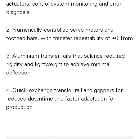
actuators, control system monitoring and error
diagnosis
2. Numerically-controlled servo motors and
toothed bars, with transfer repeatability of ±0.1mm
3. Aluminium transfer rails that balance required
rigidity and lightweight to achieve minimal
deflection
4. Quick-exchange transfer rail and grippers for
reduced downtime and faster adaptation for
production