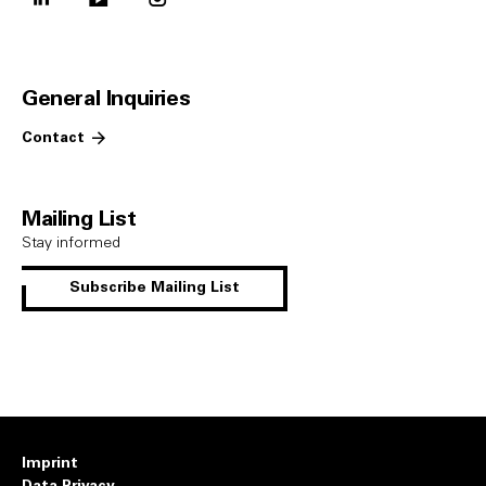
General Inquiries
Contact
Mailing List
Stay informed
Subscribe Mailing List
Imprint