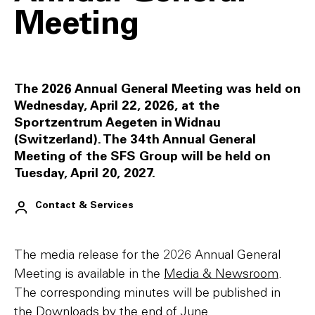
Meeting
The 2026 Annual General Meeting was held on
Wednesday, April 22, 2026, at the
Sportzentrum Aegeten in Widnau
(Switzerland). The 34th Annual General
Meeting of the SFS Group will be held on
Tuesday, April 20, 2027.
Contact & Services
The media release for the 2026 Annual General
Meeting is available in the
Media & Newsroom
.
The corresponding minutes will be published in
the
Downloads
by the end of June.