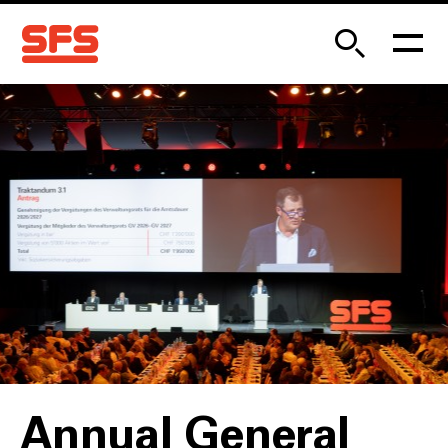
Annual General