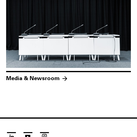
Media & Newsroom
linkedin
youtube
instagram