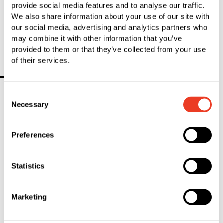
provide social media features and to analyse our traffic.
Corporate Communications
We also share information about your use of our site with
P
+41 71 727 51 51
our social media, advertising and analytics partners who
c‌o‌r‌p‌o‌r‌a‌t‌e‌.c‌o‌m‌m‌u‌n‌i‌c‌a‌t‌i‌o‌n‌s‌@s‌f‌s‌.c‌o‌m‌
may combine it with other information that you’ve
provided to them or that they’ve collected from your use
of their services.
You Might Also Be Interested In
Consent
Necessary
Selection
Preferences
Statistics
Marketing