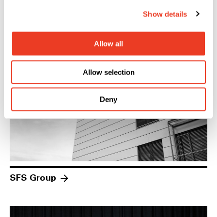
Show details
Investors
Allow all
Allow selection
Deny
SFS Group