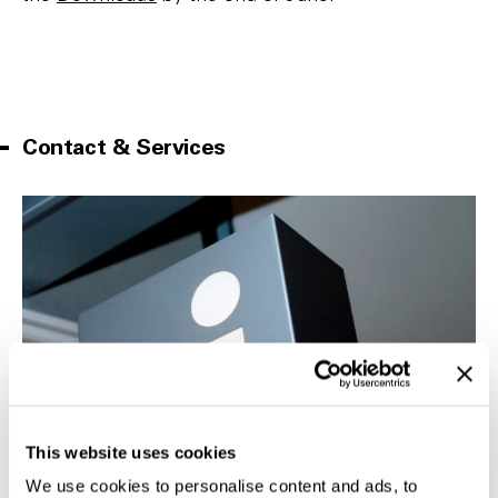
Contact & Services
This website uses cookies
We use cookies to personalise content and ads, to