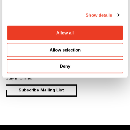
linkedin
youtube
instagram
Show details
Allow all
General Inquiries
Allow selection
Contact
Deny
Mailing List
Stay informed
Subscribe Mailing List