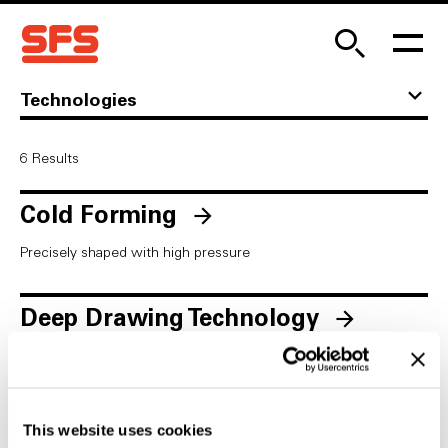
Technologies
6
Results
Cold Forming
Precisely shaped with high pressure
Deep Drawing Technology
Complex molded parts made from simple sheet metal
Fastening Technology
This website uses cookies