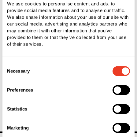
We use cookies to personalise content and ads, to
Fixing system optimally matched
provide social media features and to analyse our traffic.
We also share information about your use of our site with
Plastic Injection Molding
our social media, advertising and analytics partners who
may combine it with other information that you’ve
Innovative molded parts made from plastic
provided to them or that they’ve collected from your use
of their services.
Riveting
Consent
Economic solutions with optimum benefits
Necessary
Selection
Secondary Operations
Preferences
Pre-finished parts thanks to individual post-processing
Statistics
Marketing