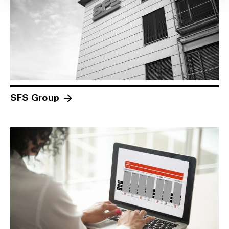
SFS Group