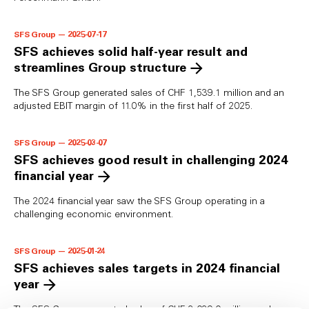
SFS Group — 2025-07-17
SFS achieves solid half-year result and
streamlines Group structure
The SFS Group generated sales of CHF 1,539.1 million and an
adjusted EBIT margin of 11.0% in the first half of 2025.
SFS Group — 2025-03-07
SFS achieves good result in challenging 2024
financial year
The 2024 financial year saw the SFS Group operating in a
challenging economic environment.
SFS Group — 2025-01-24
SFS achieves sales targets in 2024 financial
year