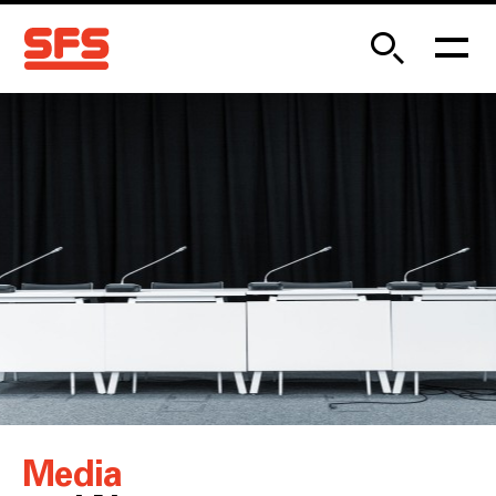
Media