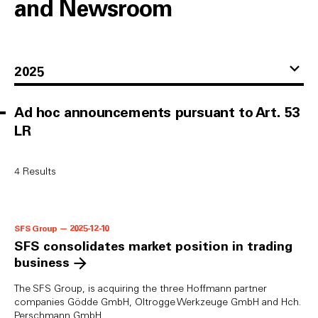
and Newsroom
2025
Ad hoc announcements pursuant to Art. 53
LR
4
Results
SFS Group — 2025-12-10
SFS consolidates market position in trading
business
The SFS Group, is acquiring the three Hoffmann partner
companies Gödde GmbH, Oltrogge Werkzeuge GmbH and Hch.
Perschmann GmbH.