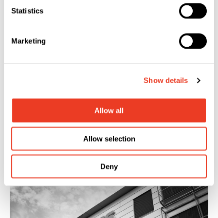
Statistics
Marketing
Show details
Allow all
Allow selection
Financial Publications
Deny