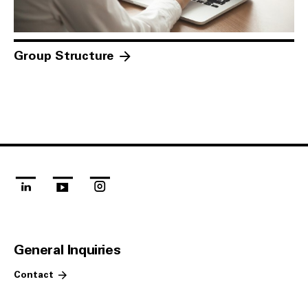
Group Structure
linkedin
youtube
instagram
General Inquiries
Contact