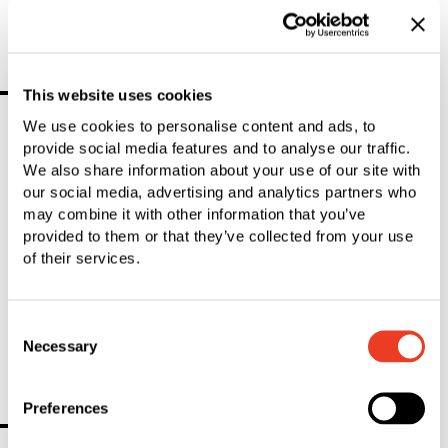
The SFS Group generated sales of CHF 3,039.0 million and
organic growth of 0.1%.
Further news
This website uses cookies
We use cookies to personalise content and ads, to
provide social media features and to analyse our traffic.
1
Result
We also share information about your use of our site with
our social media, advertising and analytics partners who
may combine it with other information that you’ve
SFS Group — 2025-05-01
provided to them or that they’ve collected from your use
SFS shareholders approve all proposals at the
of their services.
Annual General Meeting
At the Annual General Meeting of SFS Group on April 30, 2025,
Consent
the shareholders approved all proposals of the Board of
Necessary
Selection
Directors.
Preferences
You Might Also Be Interested In