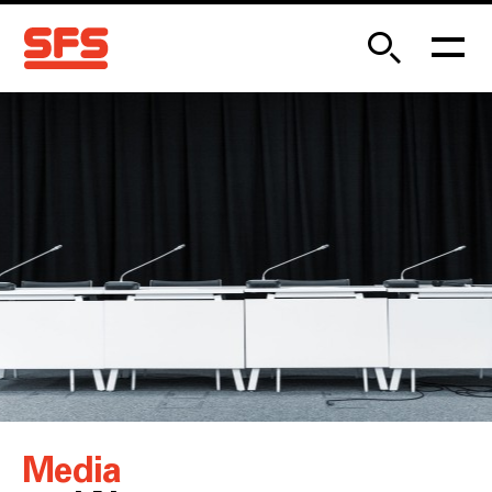
Media