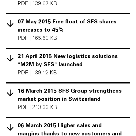
PDF
|
139.67 KB
07 May 2015 Free float of SFS shares
increases to 45%
PDF
|
165.60 KB
21 April 2015 New logistics solutions
"M2M by SFS" launched
PDF
|
139.12 KB
16 March 2015 SFS Group strengthens
market position in Switzerland
PDF
|
213.33 KB
06 March 2015 Higher sales and
margins thanks to new customers and