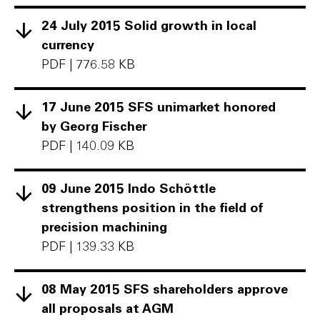
24 July 2015 Solid growth in local
currency
PDF
|
776.58 KB
17 June 2015 SFS unimarket honored
by Georg Fischer
PDF
|
140.09 KB
09 June 2015 Indo Schöttle
strengthens position in the field of
precision machining
PDF
|
139.33 KB
08 May 2015 SFS shareholders approve
all proposals at AGM