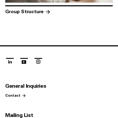
Group Structure
linkedin
youtube
instagram
General Inquiries
Contact
Mailing List