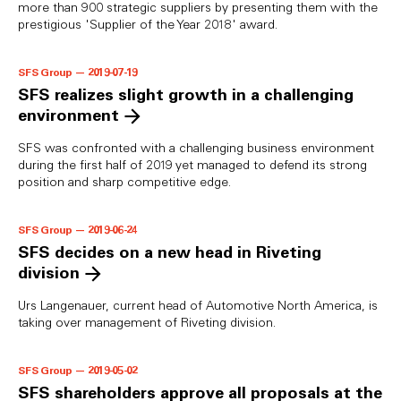
more than 900 strategic suppliers by presenting them with the
prestigious 'Supplier of the Year 2018' award.
SFS Group — 2019-07-19
SFS realizes slight growth in a challenging
environment
SFS was confronted with a challenging business environment
during the first half of 2019 yet managed to defend its strong
position and sharp competitive edge.
SFS Group — 2019-06-24
SFS decides on a new head in Riveting
division
Urs Langenauer, current head of Automotive North America, is
taking over management of Riveting division.
SFS Group — 2019-05-02
SFS shareholders approve all proposals at the