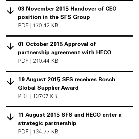
03 November 2015 Handover of CEO
position in the SFS Group
PDF
|
170.42 KB
01 October 2015 Approval of
partnership agreement with HECO
PDF
|
210.44 KB
19 August 2015 SFS receives Bosch
Global Supplier Award
PDF
|
137.07 KB
11 August 2015 SFS and HECO enter a
strategic partnership
PDF
|
134.77 KB