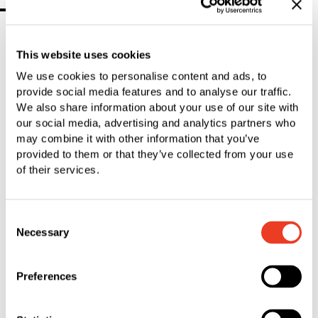
2016
This website uses cookies
01 December 2016 SFS completes the
We use cookies to personalise content and ads, to
acquisition of Tegra Medical
provide social media features and to analyse our traffic.
PDF
|
292.38 KB
We also share information about your use of our site with
our social media, advertising and analytics partners who
may combine it with other information that you’ve
14 November 2016 SFS significantly
provided to them or that they’ve collected from your use
expands supplier business in medical
of their services.
device industry
PDF
|
217.87 KB
Consent
Necessary
Selection
06 October 2016 SFS Board of
Directors to propose election of Nick
Preferences
Huber
PDF
|
140.03 KB