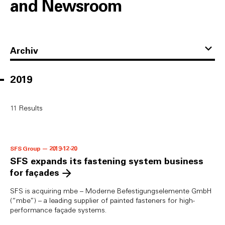
and Newsroom
Archiv
2019
11
Results
SFS Group — 2019-12-20
SFS expands its fastening system business
for façades
SFS is acquiring mbe – Moderne Befestigungselemente GmbH
(“mbe”) – a leading supplier of painted fasteners for high-
performance façade systems.