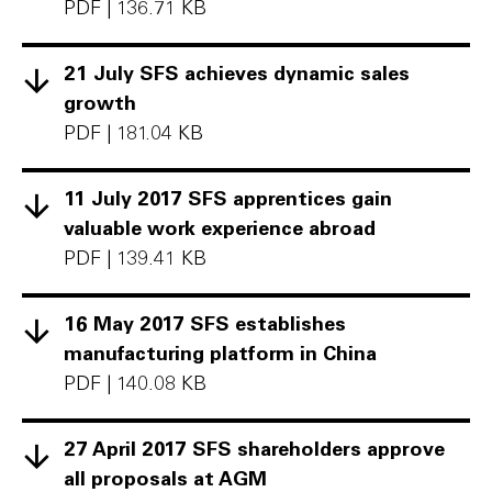
PDF
|
136.71 KB
21 July SFS achieves dynamic sales
growth
PDF
|
181.04 KB
11 July 2017 SFS apprentices gain
valuable work experience abroad
PDF
|
139.41 KB
16 May 2017 SFS establishes
manufacturing platform in China
PDF
|
140.08 KB
27 April 2017 SFS shareholders approve
all proposals at AGM