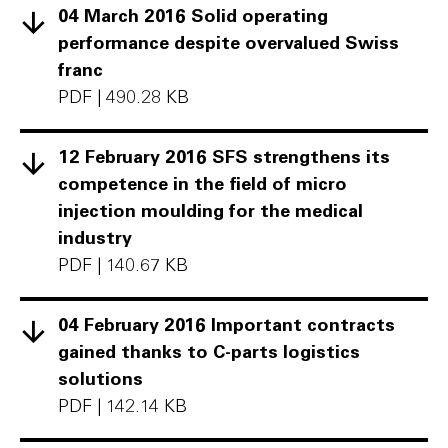
04 March 2016 Solid operating
performance despite overvalued Swiss
franc
PDF
|
490.28 KB
12 February 2016 SFS strengthens its
competence in the field of micro
injection moulding for the medical
industry
PDF
|
140.67 KB
04 February 2016 Important contracts
gained thanks to C-parts logistics
solutions
PDF
|
142.14 KB