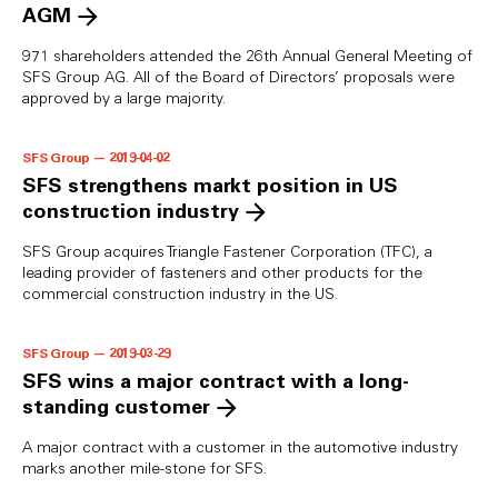
AGM
971 shareholders attended the 26th Annual General Meeting of
SFS Group AG. All of the Board of Directors’ proposals were
approved by a large majority.
SFS Group — 2019-04-02
SFS strengthens markt position in US
construction industry
SFS Group acquires Triangle Fastener Corporation (TFC), a
leading provider of fasteners and other products for the
commercial construction industry in the US.
SFS Group — 2019-03-29
SFS wins a major contract with a long-
standing customer
A major contract with a customer in the automotive industry
marks another mile-stone for SFS.