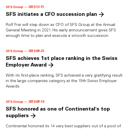
SFS Group — 2019-12-11
SFS initiates a CFO succession plan
Rolf Frei will step down as CFO of SFS Group at the Annual
General Meeting in 2021. His early announcement gives SFS
enough time to plan and execute a smooth succession.
SFS Group — 2019-08-23
SFS achieves 1st place ranking in the Swiss
Employer Award
With its first-place ranking, SFS achieved a very gratifying result
in the large companies category at the 19th Swiss Employer
Awards.
SFS Group — 2019-08-19
SFS honored as one of Continental's top
suppliers
Continental honored its 14 very best suppliers out of a pool of