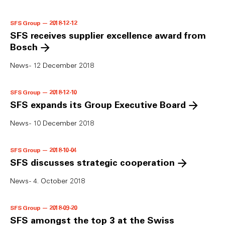
SFS Group — 2018-12-12
SFS receives supplier excellence award from
Bosch
News - 12 December 2018
SFS Group — 2018-12-10
SFS expands its Group Executive Board
News - 10 December 2018
SFS Group — 2018-10-04
SFS discusses strategic cooperation
News - 4. October 2018
SFS Group — 2018-09-20
SFS amongst the top 3 at the Swiss