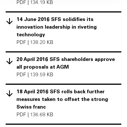
PDF
|
134.19 KB
14 June 2016 SFS solidifies its
innovation leadership in riveting
technology
PDF
|
138.20 KB
20 April 2016 SFS shareholders approve
all proposals at AGM
PDF
|
139.59 KB
18 April 2016 SFS rolls back further
measures taken to offset the strong
Swiss franc
PDF
|
136.68 KB