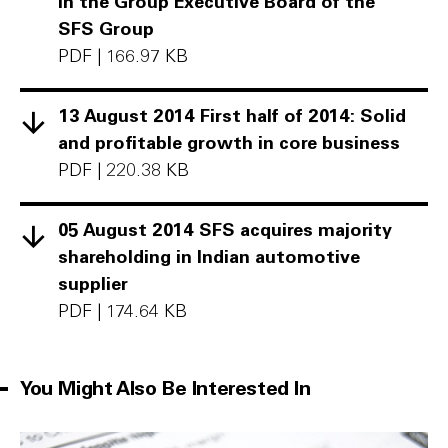
in the Group Executive Board of the
SFS Group
PDF
|
166.97 KB
13 August 2014 First half of 2014: Solid
and profitable growth in core business
PDF
|
220.38 KB
05 August 2014 SFS acquires majority
shareholding in Indian automotive
supplier
PDF
|
174.64 KB
You Might Also Be Interested In