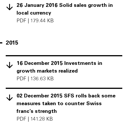
26 January 2016 Solid sales growth in
local currency
PDF
|
179.44 KB
2015
16 December 2015 Investments in
growth markets realized
PDF
|
136.63 KB
02 December 2015 SFS rolls back some
measures taken to counter Swiss
franc’s strength
PDF
|
141.28 KB