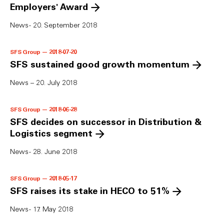
Employers' Award
News - 20. September 2018
SFS Group — 2018-07-20
SFS sustained good growth momentum
News – 20. July 2018
SFS Group — 2018-06-28
SFS decides on successor in Distribution &
Logistics segment
News - 28. June 2018
SFS Group — 2018-05-17
SFS raises its stake in HECO to 51%
News - 17. May 2018