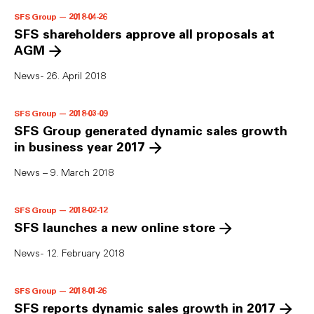
SFS Group — 2018-04-26
SFS shareholders approve all proposals at
AGM
News - 26. April 2018
SFS Group — 2018-03-09
SFS Group generated dynamic sales growth
in business year 2017
News – 9. March 2018
SFS Group — 2018-02-12
SFS launches a new online store
News - 12. February 2018
SFS Group — 2018-01-26
SFS reports dynamic sales growth in 2017