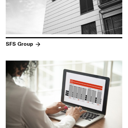
SFS Group