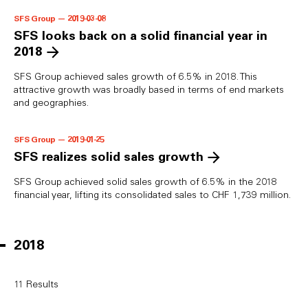
SFS Group — 2019-03-08
SFS looks back on a solid financial year in
2018
SFS Group achieved sales growth of 6.5% in 2018. This
attractive growth was broadly based in terms of end markets
and geographies.
SFS Group — 2019-01-25
SFS realizes solid sales growth
SFS Group achieved solid sales growth of 6.5% in the 2018
financial year, lifting its consolidated sales to CHF 1,739 million.
2018
11
Results