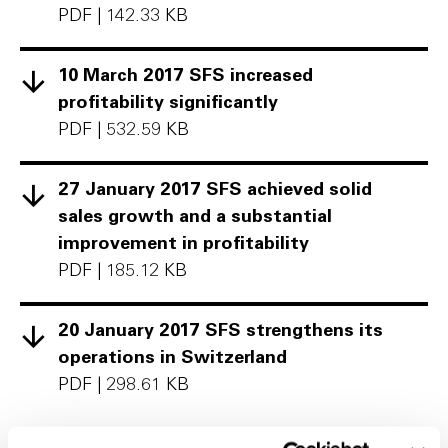
PDF
|
142.33 KB
10 March 2017 SFS increased
profitability significantly
PDF
|
532.59 KB
27 January 2017 SFS achieved solid
sales growth and a substantial
improvement in profitability
PDF
|
185.12 KB
20 January 2017 SFS strengthens its
operations in Switzerland
PDF
|
298.61 KB