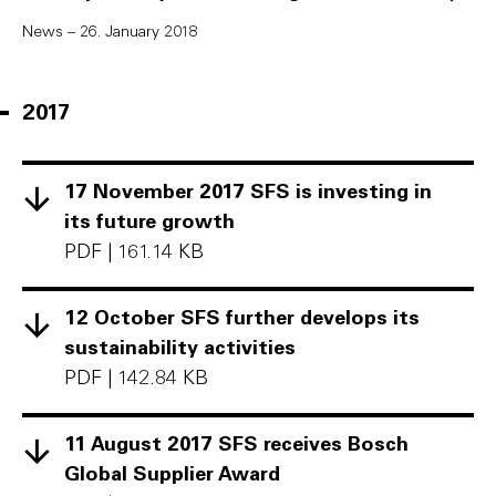
News – 26. January 2018
2017
17 November 2017 SFS is investing in
its future growth
PDF
|
161.14 KB
12 October SFS further develops its
sustainability activities
PDF
|
142.84 KB
11 August 2017 SFS receives Bosch
Global Supplier Award