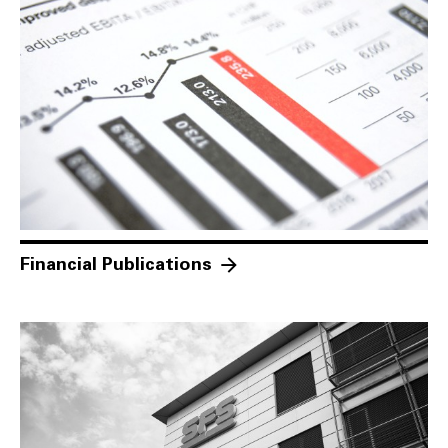
Financial Publications