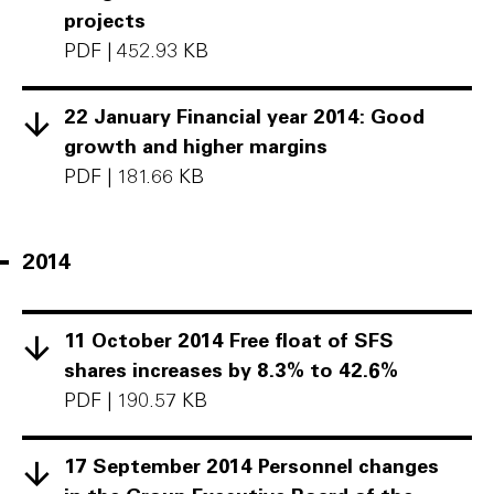
projects
PDF
|
452.93 KB
22 January Financial year 2014: Good
growth and higher margins
PDF
|
181.66 KB
2014
11 October 2014 Free float of SFS
shares increases by 8.3% to 42.6%
PDF
|
190.57 KB
17 September 2014 Personnel changes