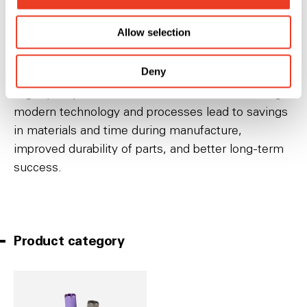
can also be used to train new surgeons in a
Allow selection
controlled environment under the direction of an
experienced surgeon.
Deny
High quality medical devices manufactured using
modern technology and processes lead to savings
in materials and time during manufacture,
improved durability of parts, and better long-term
success.
Product category