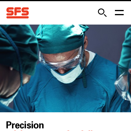
Precision