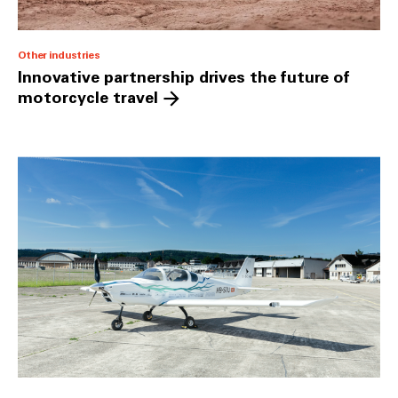
Other industries
Innovative partnership drives the future of
motorcycle travel