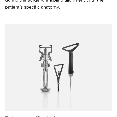
during the surgery, enabling alignment with the
patient’s specific anatomy.