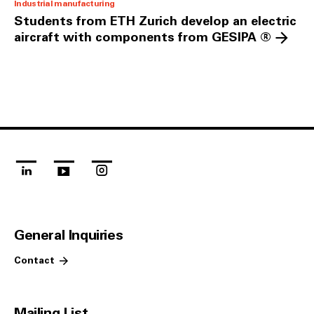
Industrial manufacturing
Students from ETH Zurich develop an electric
aircraft with components from GESIPA ®
linkedin
youtube
instagram
General Inquiries
Contact
Mailing List