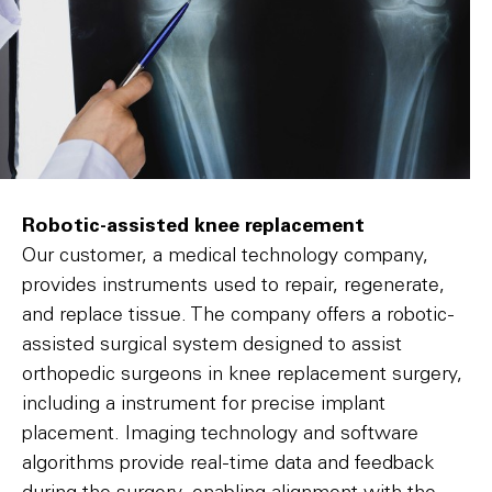
Robotic-assisted knee replacement
Our customer, a medical technology company,
provides instruments used to repair, regenerate,
and replace tissue. The company offers a robotic-
assisted surgical system designed to assist
orthopedic surgeons in knee replacement surgery,
including a instrument for precise implant
placement. Imaging technology and software
algorithms provide real-time data and feedback