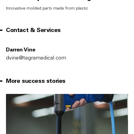
Innovative molded parts made from plastic
Contact & Services
Darren Vine
dvine@tegramedical.com
More success stories