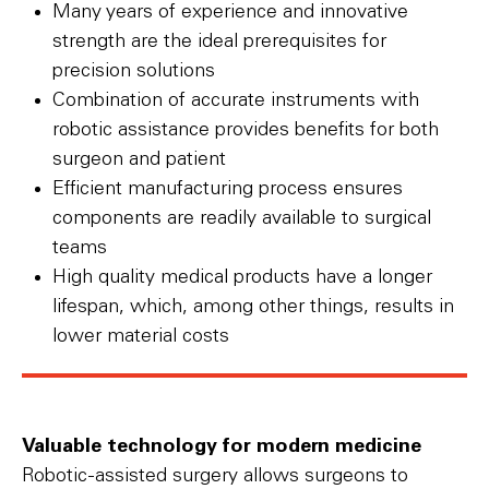
Many years of experience and innovative
strength are the ideal prerequisites for
precision solutions
Combination of accurate instruments with
robotic assistance provides benefits for both
surgeon and patient
Efficient manufacturing process ensures
components are readily available to surgical
teams
High quality medical products have a longer
lifespan, which, among other things, results in
lower material costs
Valuable technology for modern medicine
Robotic-assisted surgery allows surgeons to