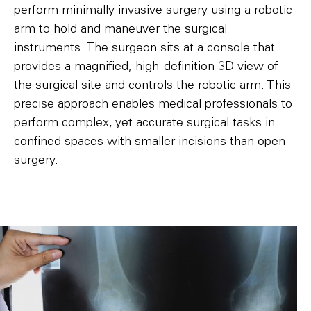
perform minimally invasive surgery using a robotic
arm to hold and maneuver the surgical
instruments. The surgeon sits at a console that
provides a magnified, high-definition 3D view of
the surgical site and controls the robotic arm. This
precise approach enables medical professionals to
perform complex, yet accurate surgical tasks in
confined spaces with smaller incisions than open
surgery.