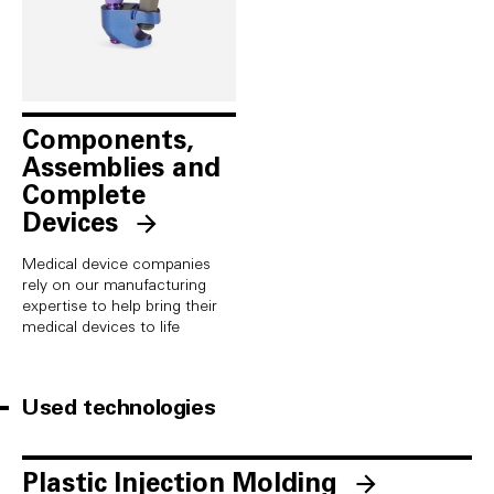
Components,
Assemblies and
Complete
Devices
Medical device companies
rely on our manufacturing
expertise to help bring their
medical devices to life
Used technologies
Plastic Injection Molding