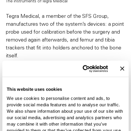
The instruments of Tegra Medical
Tegra Medical, a member of the SFS Group,
manufactures two of the system’s devices: a point
probe used for calibration before the surgery and
removed again afterwards, and femur and tibia
trackers that fit into holders anchored to the bone
itself.
Manufacturing expertise in complex devices
Tegra Medical has extensive experience in the
manufacture of complex medical devices for
This website uses cookies
minimally invasive orthopedic surgery. We have
We use cookies to personalise content and ads, to
expertise in laser tube cutting and grinding, as well
provide social media features and to analyse our traffic.
We also share information about your use of our site with
as the assembly of devices with intricate features.
our social media, advertising and analytics partners who
may combine it with other information that you’ve
provided to them or that they’ve collected from your use