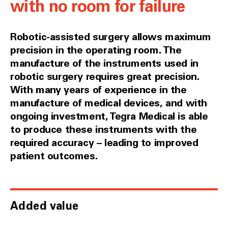
with no room for failure
Robotic-assisted surgery allows maximum
precision in the operating room. The
manufacture of the instruments used in
robotic surgery requires great precision.
With many years of experience in the
manufacture of medical devices, and with
ongoing investment, Tegra Medical is able
to produce these instruments with the
required accuracy – leading to improved
patient outcomes.
Added value