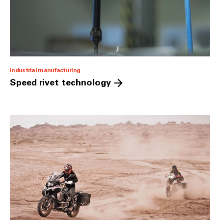
Industrial manufacturing
Speed rivet technology