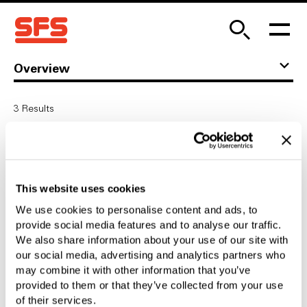
Overview
3
Results
Customer Seminars
Customer Seminars
This website uses cookies
We use cookies to personalise content and ads, to
Development
provide social media features and to analyse our traffic.
We also share information about your use of our site with
Competent from the start
our social media, advertising and analytics partners who
may combine it with other information that you’ve
provided to them or that they’ve collected from your use
Own Tool Making
of their services.