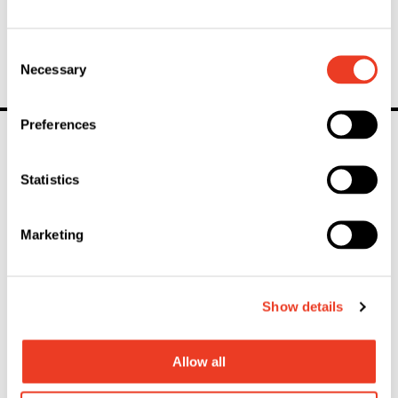
Basis of the highest quality
Consent
Necessary
Selection
Preferences
linkedin
youtube
instagram
Statistics
Marketing
General Inquiries
Contact
Show details
Mailing List
Allow all
Stay informed